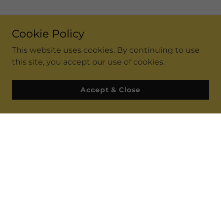
Cookie Policy
This website uses cookies. By continuing to use
this site, you accept our use of cookies.
Accept & Close