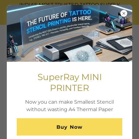
INDIA'S MOST TRUSTED TATTOO SUPPLY
COMPANY WITH 17 WALK-IN STROES ACROSS
INDIA.
SuperRay MINI
PRINTER
Now you can make Smallest Stencil
without wasting A4 Thermal Paper
Buy Now